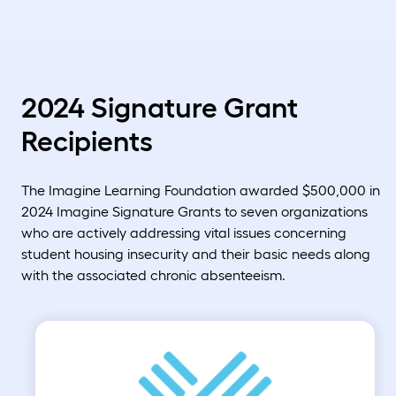
2024 Signature Grant
Recipients
The Imagine Learning Foundation awarded $500,000 in
2024 Imagine Signature Grants to seven organizations
who are actively addressing vital issues concerning
student housing insecurity and their basic needs along
with the associated chronic absenteeism.