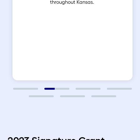
throughout Kansas.