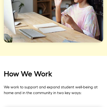
How We Work
We work to support and expand student well-being at
home and in the community in two key ways: