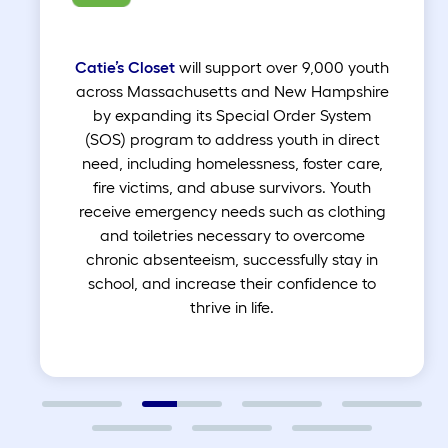
Catie’s Closet
will support over 9,000 youth
across Massachusetts and New Hampshire
by expanding its Special Order System
(SOS) program to address youth in direct
need, including homelessness, foster care,
fire victims, and abuse survivors. Youth
receive emergency needs such as clothing
and toiletries necessary to overcome
chronic absenteeism, successfully stay in
school, and increase their confidence to
thrive in life.