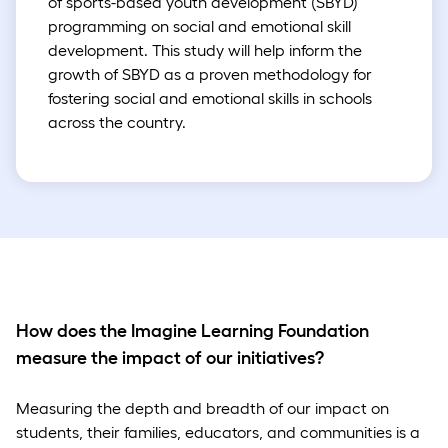
of sports-based youth development (SBYD)
programming on social and emotional skill
development. This study will help inform the
growth of SBYD as a proven methodology for
fostering social and emotional skills in schools
across the country.
How does the Imagine Learning Foundation
measure the impact of our initiatives?
Measuring the depth and breadth of our impact on
students, their families, educators, and communities is a