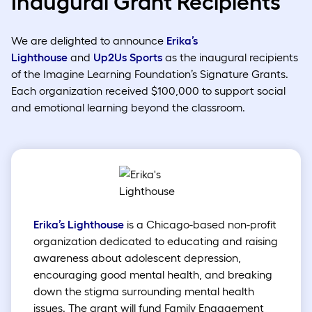
Inaugural Grant Recipients
We are delighted to announce
Erika’s
Lighthouse
and
Up2Us Sports
as the inaugural recipients
of the Imagine Learning Foundation’s Signature Grants.
Each organization received $100,000 to support social
and emotional learning beyond the classroom.
Erika’s Lighthouse
is a Chicago-based non-profit
organization dedicated to educating and raising
awareness about adolescent depression,
encouraging good mental health, and breaking
down the stigma surrounding mental health
issues. The grant will fund Family Engagement