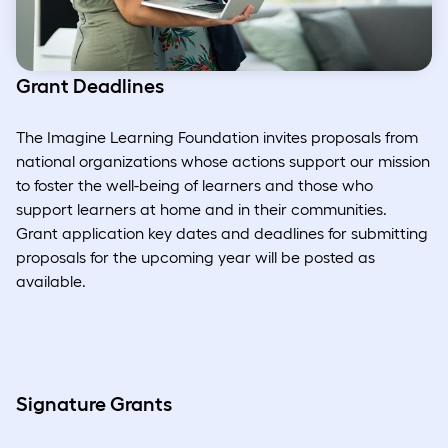
Grant Deadlines
The Imagine Learning Foundation invites proposals from
national organizations whose actions support our mission
to foster the well-being of learners and those who
support learners at home and in their communities.
Grant application key dates and deadlines for submitting
proposals for the upcoming year will be posted as
available.
Signature Grants