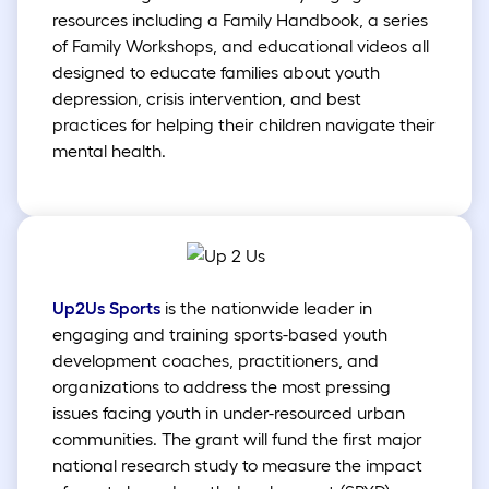
resources including a Family Handbook, a series
of Family Workshops, and educational videos all
designed to educate families about youth
depression, crisis intervention, and best
practices for helping their children navigate their
mental health.
Up2Us Sports
is the nationwide leader in
engaging and training sports-based youth
development coaches, practitioners, and
organizations to address the most pressing
issues facing youth in under-resourced urban
communities. The grant will fund the first major
national research study to measure the impact