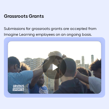
Grassroots Grants
Submissions for grassroots grants are accepted from
Imagine Learning employees on an ongoing basis.
Play
Video