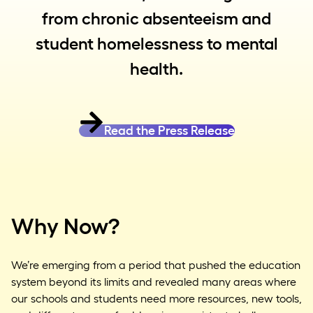
from chronic absenteeism and
student homelessness to mental
health.
Read the Press Release
Why Now?
We’re emerging from a period that pushed the education
system beyond its limits and revealed many areas where
our schools and students need more resources, new tools,