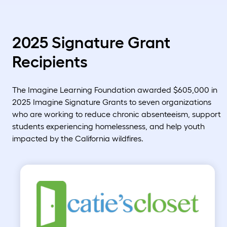
2025 Signature Grant
Recipients
The Imagine Learning Foundation awarded $605,000 in
2025 Imagine Signature Grants to seven organizations
who are working to reduce chronic absenteeism, support
students experiencing homelessness, and help youth
impacted by the California wildfires.