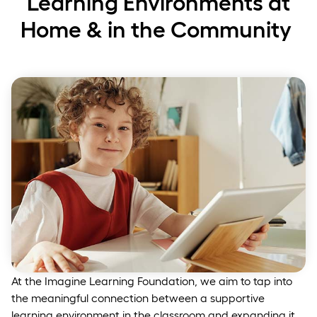
Learning Environments at
Home & in the Community
At the Imagine Learning Foundation, we aim to tap into
the meaningful connection between a supportive
learning environment in the classroom and expanding it