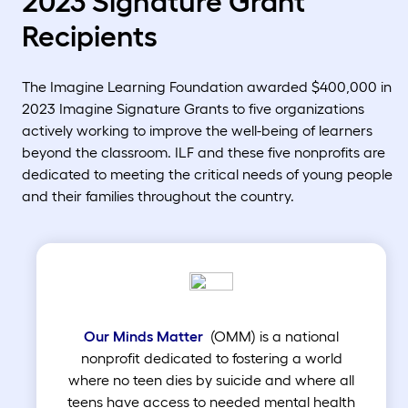
2023 Signature Grant
Recipients
The Imagine Learning Foundation awarded $400,000 in
2023 Imagine Signature Grants to five organizations
actively working to improve the well-being of learners
beyond the classroom. ILF and these five nonprofits are
dedicated to meeting the critical needs of young people
and their families throughout the country.
Our Minds Matter
(OMM) is a national
nonprofit dedicated to fostering a world
where no teen dies by suicide and where all
teens have access to needed mental health