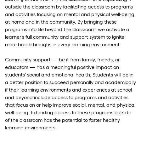
outside the classroom by facilitating access to programs
and activities focusing on mental and physical well-being
at home and in the community. By bringing these
programs into life beyond the classroom, we activate a
learner’s full community and support system to ignite
more breakthroughs in every learning environment.
Community support — be it from family, friends, or
educators — has a meaningful positive impact on
students’ social and emotional health. Students will be in
a better position to succeed personally and academically
if their learning environments and experiences at school
and beyond include access to programs and activities
that focus on or help improve social, mental, and physical
well-being. Extending access to these programs outside
of the classroom has the potential to foster healthy
learning environments.