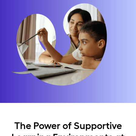
The Power of Supportive