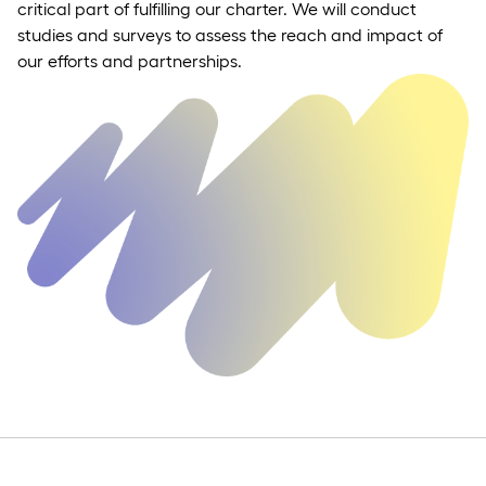
critical part of fulfilling our charter. We will conduct
studies and surveys to assess the reach and impact of
our efforts and partnerships.