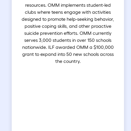
resources. OMM implements student-led
clubs where teens engage with activities
designed to promote help-seeking behavior,
positive coping skills, and other proactive
suicide prevention efforts. OMM currently
serves 3,000 students in over 150 schools
nationwide. ILF awarded OMM a $100,000
grant to expand into 50 new schools across
the country.