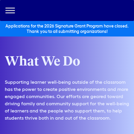
Applications for the 2026 Signature Grant Program have closed.
Thank you to all submitting organizations!
What We Do
Supporting learner well-being outside of the classroom
has the power to create positive environments and more
engaged communities. Our efforts are geared toward
driving family and community support for the well-being
of learners and the people who support them, to help
students thrive both in and out of the classroom.