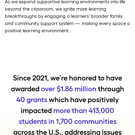
As we expand supportive learning environments into life
beyond the classroom, we ignite more learning
breakthroughs by engaging a learners’ broader family
and community support system — making every space a
positive learning environment.
Since 2021, we’re honored to have
awarded
over $1.86 million
through
40 grants
which have positively
impacted
more than 413,000
students in 1,700 communities
across the U.S., addressing issues