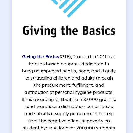
Giving the Basics
(GTB), founded in 2011, is a
Kansas-based nonprofit dedicated to
bringing improved health, hope, and dignity
to struggling children and adults through
the procurement, fulfillment, and
distribution of personal hygiene products.
ILF is awarding GTB with a $50,000 grant to
fund warehouse distribution center costs
and subsidize supply procurement to help
fight the negative effect of poverty on
student hygiene for over 200,000 students