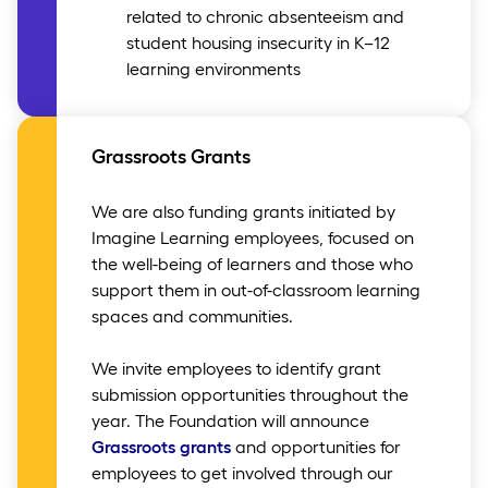
related to chronic absenteeism and
student housing insecurity in K–12
learning environments
Grassroots Grants
We are also funding grants initiated by
Imagine Learning employees, focused on
the well-being of learners and those who
support them in out-of-classroom learning
spaces and communities.
We invite employees to identify grant
submission opportunities throughout the
year. The Foundation will announce
Grassroots grants
and opportunities for
employees to get involved through our