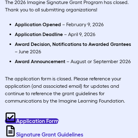
The 2026 Imagine Signature Grant Program has closed.
Thank you to all submitting organizations!
Application Opened
– February 9, 2026
Application Deadline
– April 9, 2026
Award Decision, Notifications to Awarded Grantees
– June 2026
Award Announcement
– August or September 2026
The application form is closed. Please reference your
application (and associated email) for updates and
continue to reference the grant guidelines for
communications by the Imagine Learning Foundation.
Application Form
Signature Grant Guidelines