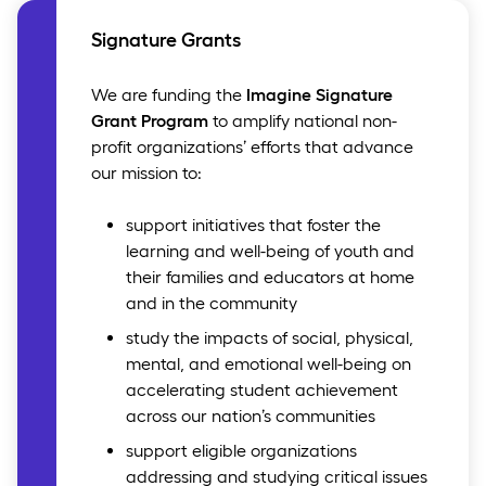
Signature Grants
We are funding the
Imagine Signature
Grant Program
to amplify national non-
profit organizations’ efforts that advance
our mission to:
support initiatives that foster the
learning and well-being of youth and
their families and educators at home
and in the community
study the impacts of social, physical,
mental, and emotional well-being on
accelerating student achievement
across our nation’s communities
support eligible organizations
addressing and studying critical issues