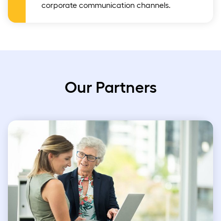
corporate communication channels.
Our Partners