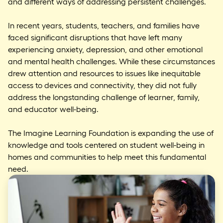
and different ways of addressing persistent challenges.
In recent years, students, teachers, and families have
faced significant disruptions that have left many
experiencing anxiety, depression, and other emotional
and mental health challenges. While these circumstances
drew attention and resources to issues like inequitable
access to devices and connectivity, they did not fully
address the longstanding challenge of learner, family,
and educator well-being.
The Imagine Learning Foundation is expanding the use of
knowledge and tools centered on student well-being in
homes and communities to help meet this fundamental
need.